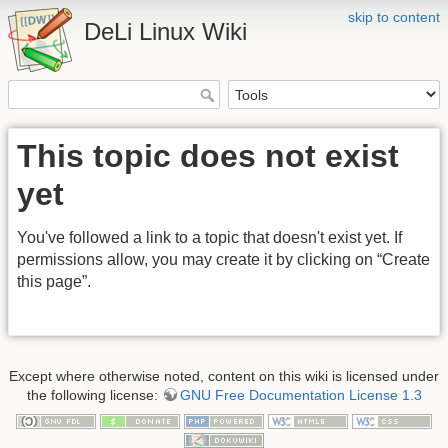
skip to content
DeLi Linux Wiki
This topic does not exist
yet
You've followed a link to a topic that doesn't exist yet. If
permissions allow, you may create it by clicking on “Create
this page”.
Except where otherwise noted, content on this wiki is licensed under
the following license:
GNU Free Documentation License 1.3