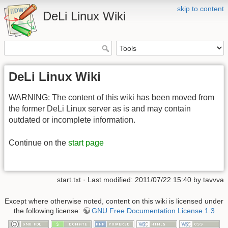
skip to content
DeLi Linux Wiki
DeLi Linux Wiki
WARNING: The content of this wiki has been moved from
the former DeLi Linux server as is and may contain
outdated or incomplete information.
Continue on the
start page
start.txt · Last modified: 2011/07/22 15:40 by tavvva
Except where otherwise noted, content on this wiki is licensed under
the following license:
GNU Free Documentation License 1.3