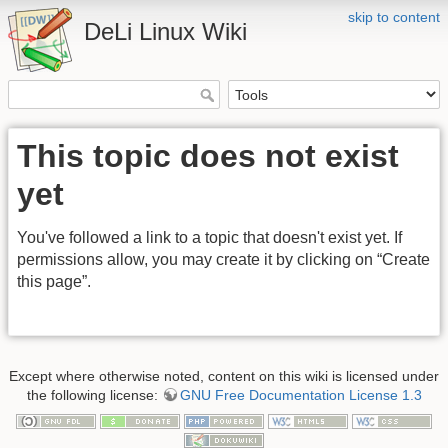
skip to content
DeLi Linux Wiki
This topic does not exist
yet
You've followed a link to a topic that doesn't exist yet. If
permissions allow, you may create it by clicking on “Create
this page”.
Except where otherwise noted, content on this wiki is licensed under
the following license:
GNU Free Documentation License 1.3