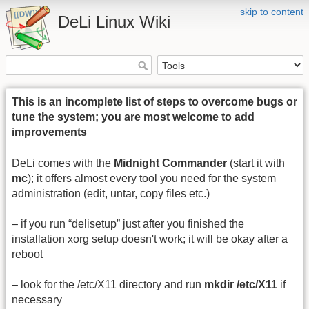
skip to content
DeLi Linux Wiki
This is an incomplete list of steps to overcome bugs or
tune the system; you are most welcome to add
improvements
DeLi comes with the
Midnight Commander
(start it with
mc
); it offers almost every tool you need for the system
administration (edit, untar, copy files etc.)
– if you run “delisetup” just after you finished the
installation xorg setup doesn't work; it will be okay after a
reboot
– look for the /etc/X11 directory and run
mkdir /etc/X11
if
necessary