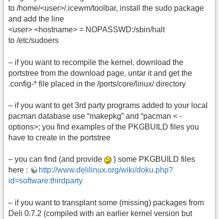
to /home/<user>/.icewm/toolbar, install the sudo package
and add the line
<user> <hostname> = NOPASSWD:/sbin/halt
to /etc/sudoers
– if you want to recompile the kernel, download the
portstree from the download page, untar it and get the
.config-* file placed in the /ports/core/linux/ directory
– if you want to get 3rd party programs added to your local
pacman database use “makepkg” and “pacman < -
options>; you find examples of the PKGBUILD files you
have to create in the portstree
– you can find (and provide
) some PKGBUILD files
here :
http://www.delilinux.org/wiki/doku.php?
id=software:thirdparty
– if you want to transplant some (missing) packages from
Deli 0.7.2 (compiled with an earlier kernel version but