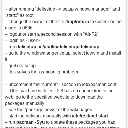
– after running “delisetup –> setup window manager” and
“startx” as root
– change the owner of the file
/tmp/return
to <user> or the
mode to 0666
– logout or start a second session with “Alt-F2”
– login as <user>
– run
delisetup
or
/usr/lib/delisetup/delisetup
– go to the windowmanger setup, select icewm and install
it
– quit delisetup
– this solves the xwmconfig problem
– uncomment the “current” - section in /etc/pacman.conf
– if the machine with Deli 0.8 has no connection to the
web, go to the specified website to download the
packages manually
– see the “package news” of the wiki pages
– start the network manually with
/etc/rc.d/net start
– run
pacman -Syu
to update these packages you had