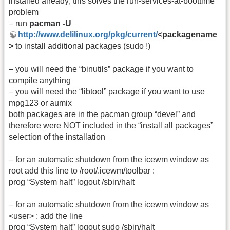
installed already; this solves the run-services-at-boottime
problem
– run
pacman -U
http://www.delilinux.org/pkg/current/
<packagename
>
to install additional packages (sudo !)
– you will need the “binutils” package if you want to
compile anything
– you will need the “libtool” package if you want to use
mpg123 or aumix
both packages are in the pacman group “devel” and
therefore were NOT included in the “install all packages”
selection of the installation
– for an automatic shutdown from the icewm window as
root add this line to /root/.icewm/toolbar :
prog “System halt” logout /sbin/halt
– for an automatic shutdown from the icewm window as
<user> : add the line
prog “System halt” logout sudo /sbin/halt