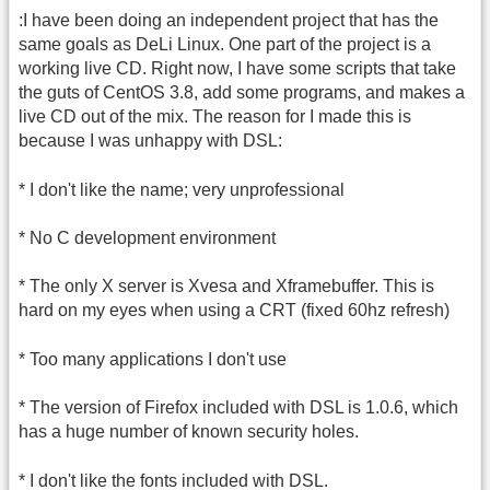
:I have been doing an independent project that has the
same goals as DeLi Linux. One part of the project is a
working live CD. Right now, I have some scripts that take
the guts of CentOS 3.8, add some programs, and makes a
live CD out of the mix. The reason for I made this is
because I was unhappy with DSL:
* I don't like the name; very unprofessional
* No C development environment
* The only X server is Xvesa and Xframebuffer. This is
hard on my eyes when using a CRT (fixed 60hz refresh)
* Too many applications I don't use
* The version of Firefox included with DSL is 1.0.6, which
has a huge number of known security holes.
* I don't like the fonts included with DSL.