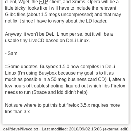
client, Wget, the
FTP
client, and Xmms. Opera will be a
little tricky; looks like I will have to include the relevant
Glibc files (about 1.5 megs uncompressed) and that may
not fix it since I have to worry about the LD loader.
Anyway, it won't be DeLi Linux per se, but it will be a
usable tiny LiveCD based on DeLi Linux.
- Sam
::Some updates: Busybox 1.5.0 now compiles in DeLi
Linux (I'm using Busybox because my goal is to fit as
much as possible in a 50 meg business card CD); I, after a
few hours of troubleshooting, figured out which libs Firefox
needs to run (Strace and ldd didn't help).
Not sure where to put this but firefox 3.5.x requires more
libs than 3.x
deli/devel/livecd.txt · Last modified: 2010/09/02 15:06 (external edit)