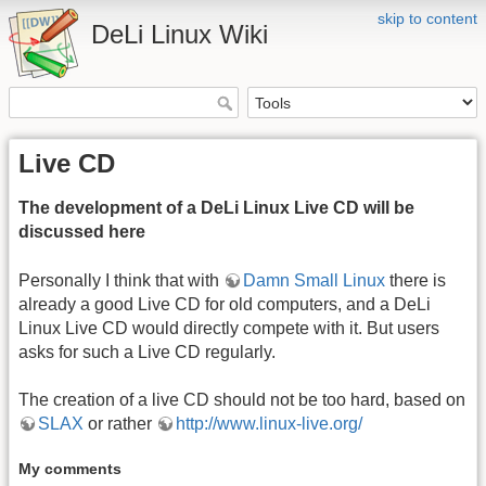
skip to content
DeLi Linux Wiki
Live CD
The development of a DeLi Linux Live CD will be
discussed here
Personally I think that with
Damn Small Linux
there is
already a good Live CD for old computers, and a DeLi
Linux Live CD would directly compete with it. But users
asks for such a Live CD regularly.
The creation of a live CD should not be too hard, based on
SLAX
or rather
http://www.linux-live.org/
My comments