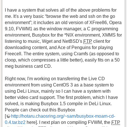
I have a system that solves all of the above problems for
me. It's a very basic “browse the web and ssh on the go
environment”; it includes an old version of XFree86, Opera
9.10, FVWM1 as the window manager, a C programming
environment, Busybox for the *NIX environment, XMMS for
listening to music, Wget and NetBSD's
FTP
client for
downloading content, and Ace of Penguins for playing
Freecell. The entire system, using Cramfs (as opposed to
cloop, which compresses a little better), easily fits on a 50
meg business card CD.
Right now, I'm working on transferring the Live CD
environment from using CentOS 3 as a base system to
using DeLi Linux, mainly so I can have a system with
better video card support. The first problem, which I have
solved, is making Busybox 1.5 compile in DeLi Linux.
People can check out this Busybox
[
http://hotaru.chaosring.org/~sam/busybox-moam-cd-
0.4.tar.bz2
here]. I next plan on compiling FVWM, the
FTP