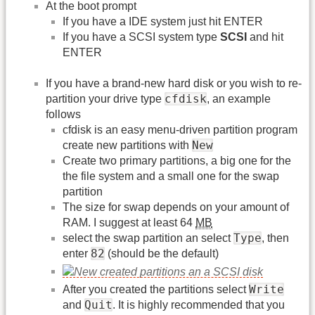
At the boot prompt
If you have a IDE system just hit ENTER
If you have a SCSI system type
SCSI
and hit
ENTER
If you have a brand-new hard disk or you wish to re-
cfdisk
partition your drive type
, an example
follows
cfdisk is an easy menu-driven partition program
New
create new partitions with
Create two primary partitions, a big one for the
the file system and a small one for the swap
partition
The size for swap depends on your amount of
RAM. I suggest at least 64
MB
Type
select the swap partition an select
, then
82
enter
(should be the default)
Write
After you created the partitions select
Quit
and
. It is highly recommended that you