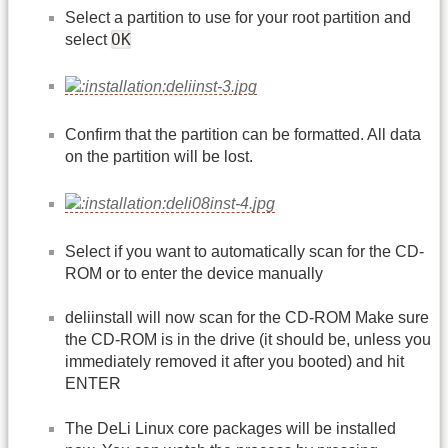
Select a partition to use for your root partition and
OK
select
Confirm that the partition can be formatted. All data
on the partition will be lost.
Select if you want to automatically scan for the CD-
ROM or to enter the device manually
deliinstall will now scan for the CD-ROM Make sure
the CD-ROM is in the drive (it should be, unless you
immediately removed it after you booted) and hit
ENTER
The DeLi Linux core packages will be installed