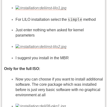
simple
For LILO installation select the
method
Just enter nothing when asked for kernel
parameters
I suggest you install in the MBR
Only for the full ISO:
Now you can choose if you want to install additional
software. The core package which was installed
before is just very basic software with no graphical
environment at all