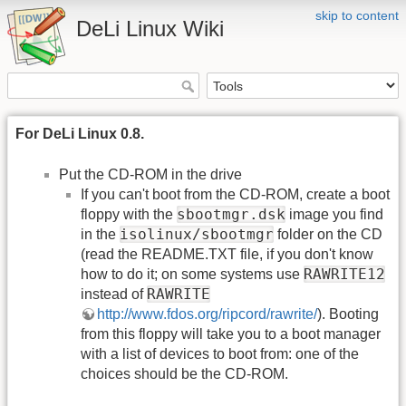
skip to content
DeLi Linux Wiki
For DeLi Linux 0.8.
Put the CD-ROM in the drive
If you can't boot from the CD-ROM, create a boot
sbootmgr.dsk
floppy with the
image you find
isolinux/sbootmgr
in the
folder on the CD
(read the README.TXT file, if you don't know
RAWRITE12
how to do it; on some systems use
RAWRITE
instead of
http://www.fdos.org/ripcord/rawrite/
). Booting
from this floppy will take you to a boot manager
with a list of devices to boot from: one of the
choices should be the CD-ROM.