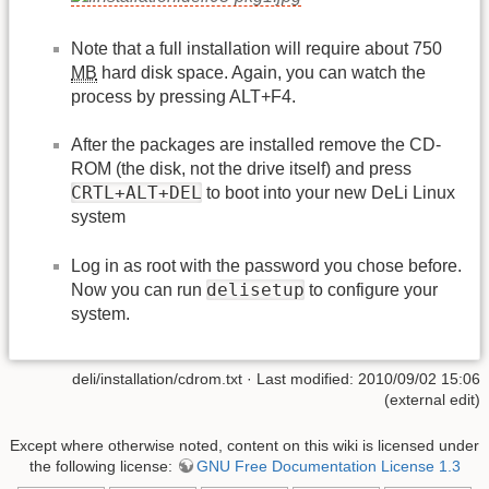
Note that a full installation will require about 750
MB
hard disk space. Again, you can watch the
process by pressing ALT+F4.
After the packages are installed remove the CD-
ROM (the disk, not the drive itself) and press
CRTL+ALT+DEL
to boot into your new DeLi Linux
system
Log in as root with the password you chose before.
delisetup
Now you can run
to configure your
system.
deli/installation/cdrom.txt · Last modified: 2010/09/02 15:06
(external edit)
Except where otherwise noted, content on this wiki is licensed under
the following license:
GNU Free Documentation License 1.3