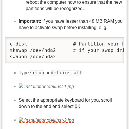
reboot the computer now to ensure that the new
partitions will be recognized.
Important:
If you have lesser than 48
MB
RAM you
have to activate swap before installing, e. g.:
cfdisk                # Partition your har
mkswap /dev/hda2      # if your swap drive
swapon /dev/hda2
setup
deliinstall
Type
or
Select the appropriate keyboard for you, scroll
OK
down to the end end select