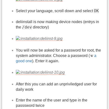
OK
Select your language, scroll down and select
deliinstall is now making device nodes (entrys in
/dev
the
directory)
You will now be asked for a password for root, the
system administrator. Choose a password (
a
good one
). Enter it again.
After this you can add an unpriviledged user for
daily work
Enter the name of the user and type in the
passsword twice