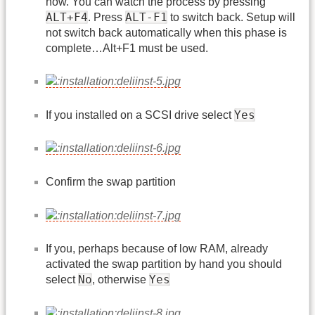
now. You can watch the process by pressing
ALT+F4
ALT-F1
. Press
to switch back. Setup will
not switch back automatically when this phase is
complete…Alt+F1 must be used.
Yes
If you installed on a SCSI drive select
Confirm the swap partition
If you, perhaps because of low RAM, already
activated the swap partition by hand you should
No
Yes
select
, otherwise