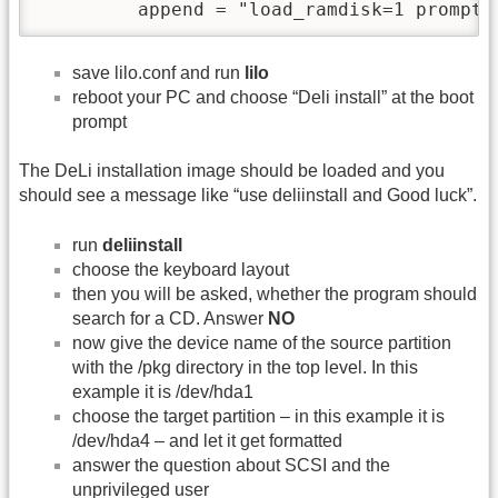
         append = "load_ramdisk=1 prompt_
save lilo.conf and run
lilo
reboot your PC and choose “Deli install” at the boot
prompt
The DeLi installation image should be loaded and you
should see a message like “use deliinstall and Good luck”.
run
deliinstall
choose the keyboard layout
then you will be asked, whether the program should
search for a CD. Answer
NO
now give the device name of the source partition
with the /pkg directory in the top level. In this
example it is /dev/hda1
choose the target partition – in this example it is
/dev/hda4 – and let it get formatted
answer the question about SCSI and the
unprivileged user