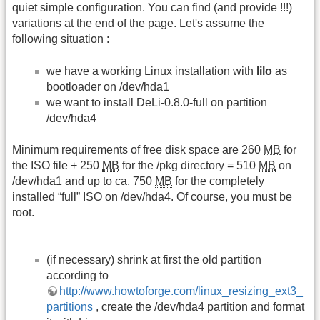
quiet simple configuration. You can find (and provide !!!)
variations at the end of the page. Let's assume the
following situation :
we have a working Linux installation with
lilo
as
bootloader on /dev/hda1
we want to install DeLi-0.8.0-full on partition
/dev/hda4
Minimum requirements of free disk space are 260
MB
for
the ISO file + 250
MB
for the /pkg directory = 510
MB
on
/dev/hda1 and up to ca. 750
MB
for the completely
installed “full” ISO on /dev/hda4. Of course, you must be
root.
(if necessary) shrink at first the old partition
according to
http://www.howtoforge.com/linux_resizing_ext3_
partitions
, create the /dev/hda4 partition and format