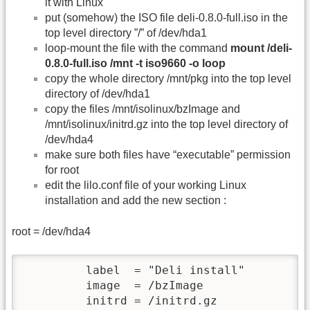
it with Linux
put (somehow) the ISO file deli-0.8.0-full.iso in the
top level directory ”/” of /dev/hda1
loop-mount the file with the command
mount /deli-
0.8.0-full.iso /mnt -t iso9660 -o loop
copy the whole directory /mnt/pkg into the top level
directory of /dev/hda1
copy the files /mnt/isolinux/bzImage and
/mnt/isolinux/initrd.gz into the top level directory of
/dev/hda4
make sure both files have “executable” permission
for root
edit the lilo.conf file of your working Linux
installation and add the new section :
root = /dev/hda4
         label  = "Deli install"

         image  = /bzImage

         initrd = /initrd.gz
