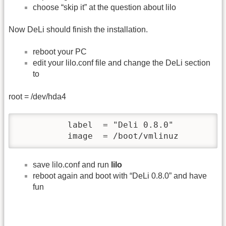
choose “skip it” at the question about lilo
Now DeLi should finish the installation.
reboot your PC
edit your lilo.conf file and change the DeLi section
to
root = /dev/hda4
          label  = "Deli 0.8.0"

          image  = /boot/vmlinuz  
save lilo.conf and run
lilo
reboot again and boot with “DeLi 0.8.0” and have
fun