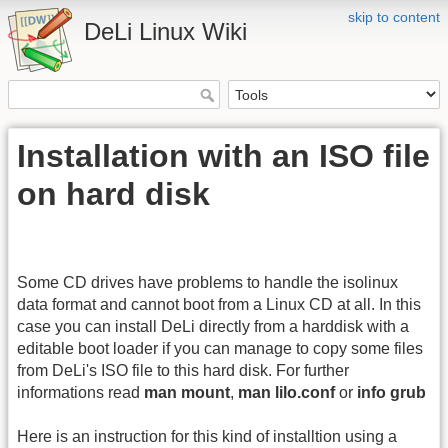
skip to content
DeLi Linux Wiki
Installation with an ISO file
on hard disk
Some CD drives have problems to handle the isolinux
data format and cannot boot from a Linux CD at all. In this
case you can install DeLi directly from a harddisk with a
editable boot loader if you can manage to copy some files
from DeLi's ISO file to this hard disk. For further
informations read
man mount
,
man lilo.conf
or
info grub
Here is an instruction for this kind of installtion using a