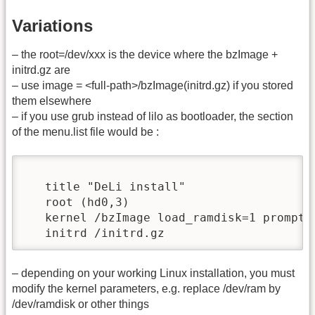
Variations
– the root=/dev/xxx is the device where the bzImage +
initrd.gz are
– use image = <full-path>/bzImage(initrd.gz) if you stored
them elsewhere
– if you use grub instead of lilo as bootloader, the section
of the menu.list file would be :
   title "DeLi install"

   root (hd0,3)

   kernel /bzImage load_ramdisk=1 prompt_
   initrd /initrd.gz
– depending on your working Linux installation, you must
modify the kernel parameters, e.g. replace /dev/ram by
/dev/ramdisk or other things