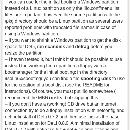
– you can use for the initial booting a Windows partition
instead of a Linux partition as only the lilo.conf/menu.list
files are important; however, the source partition with the
/pkg directory should be a Linux partition as several users
reported problems with truncated file names in case of
using a Windows partition
– if you want to shrink a Windows partition to get the disk
space for DeLi, run
scandisk
and
defrag
before you
resize the partition
– I haven't tested it, but I think it should be possible to use
instead the working Linux partition a floppy with a
bootmanager for the initial booting; in the directory
/isolinux/sbootmgr you can find a file
sbootmgr.dsk
to use
for the creation of a boot disk (see the README for
instructions). Of course, you must put lilo somewhere (I
recommend the MBR) instead of skipping this.
– if you don't have a (working) CD drive but an internet
connection try to do a floppy installation with netconfig and
delinetinstall of DeLi 0.7.2 and then use this as the base
Linux installation for DeLi 0.8.0. A minimal installation of
DeLi 0.7.2 with delibase.tgz + net + ap applications and