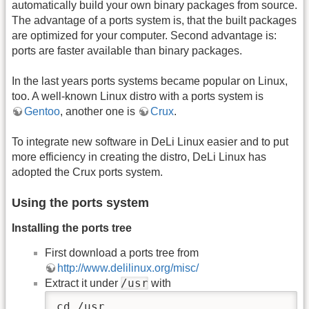
automatically build your own binary packages from source.
The advantage of a ports system is, that the built packages
are optimized for your computer. Second advantage is:
ports are faster available than binary packages.
In the last years ports systems became popular on Linux,
too. A well-known Linux distro with a ports system is
Gentoo
, another one is
Crux
.
To integrate new software in DeLi Linux easier and to put
more efficiency in creating the distro, DeLi Linux has
adopted the Crux ports system.
Using the ports system
Installing the ports tree
First download a ports tree from
http://www.delilinux.org/misc/
/usr
Extract it under
with
cd /usr
