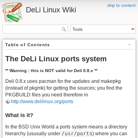
skip to content
DeLi Linux Wiki
Table of Contents
The DeLi Linux ports system
** Warning : this is NOT valid for Deli 0.8.x **
Deli 0.8.x uses pacman for the updates and makepkg
(instead of pkgmk) for getting the sources; you find the
PKGBUILD files you need therefore in
http://www.delilinux.org/ports
What is it?
In the BSD Unix World a ports system means a directory
/usr/ports
hierarchy (ususally under
) where you can