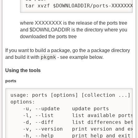
tar xvzf $DOWNLOADDIR/ports-XXXXXXXX
where XXXXXXXX is the release of the ports tree
and $DOWNLOADDIR is the directory where you
downloaded the ports tree
If you want to build a package, go the a package directory
pkgmk
and build it with
- see example below.
Using the tools
ports
usage: ports [options] [collection ...]

options:

    -u, --update    update ports

    -l, --list      list available ports

    -d, --diff      list differences betw
    -v, --version   print version and exit
    -h, --help      print help and exit