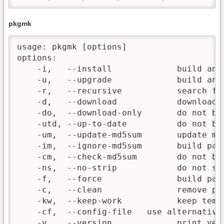
pkgmk
usage: pkgmk [options]

options:

    -i,   --install             build and 
    -u,   --upgrade             build and
    -r,   --recursive           search fo
    -d,   --download            download m
    -do,  --download-only       do not bu
    -utd, --up-to-date          do not bu
    -um,  --update-md5sum       update md5
    -im,  --ignore-md5sum       build pack
    -cm,  --check-md5sum        do not bui
    -ns,  --no-strip            do not st
    -f,   --force               build pac
    -c,   --clean               remove pac
    -kw,  --keep-work           keep tempo
    -cf,  --config-file   use alternative 
    -v,   --version             print vers