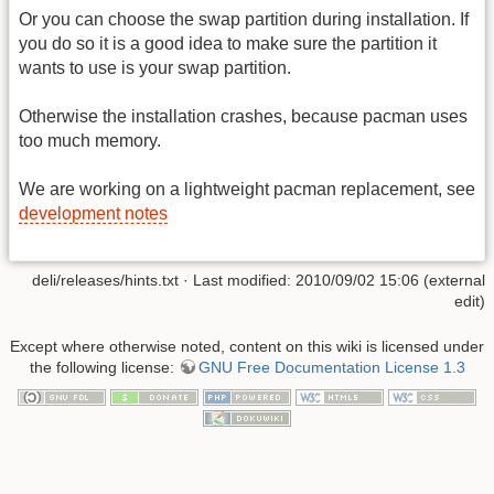
Or you can choose the swap partition during installation. If
you do so it is a good idea to make sure the partition it
wants to use is your swap partition.
Otherwise the installation crashes, because pacman uses
too much memory.
We are working on a lightweight pacman replacement, see
development notes
deli/releases/hints.txt · Last modified: 2010/09/02 15:06 (external
edit)
Except where otherwise noted, content on this wiki is licensed under
the following license:
GNU Free Documentation License 1.3