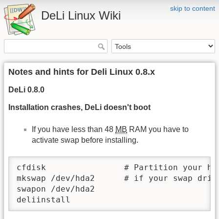
skip to content
DeLi Linux Wiki
Notes and hints for Deli Linux 0.8.x
DeLi 0.8.0
Installation crashes, DeLi doesn't boot
If you have less than 48
MB
RAM you have to
activate swap before installing.
cfdisk                # Partition your har
mkswap /dev/hda2      # if your swap drive
swapon /dev/hda2

deliinstall